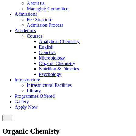
About us
Managing Committee
Admissions
Fee Structure
Admission Process
Academics
Courses
Analytical Chemistry
English
Genetics
Microbiology
Organic Chemistry
Nutrition & Dietetics
Psychology
Infrastructure
Infrastructural Facilities
Library
Programmes Offered
Gallery
Apply Now
Organic Chemisty