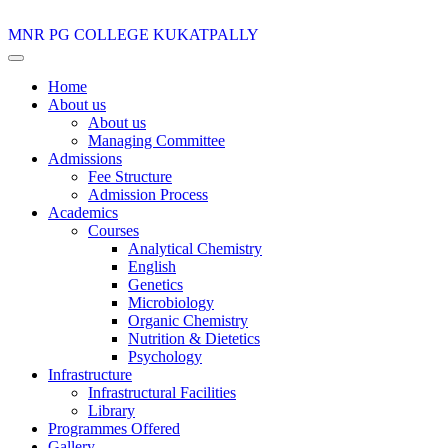
MNR PG COLLEGE
KUKATPALLY
Home
About us
About us
Managing Committee
Admissions
Fee Structure
Admission Process
Academics
Courses
Analytical Chemistry
English
Genetics
Microbiology
Organic Chemistry
Nutrition & Dietetics
Psychology
Infrastructure
Infrastructural Facilities
Library
Programmes Offered
Gallery