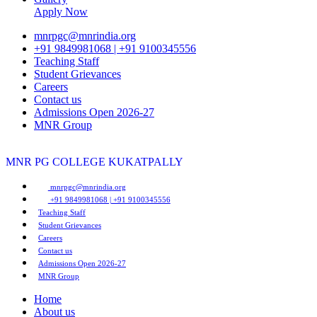
Apply Now
mnrpgc@mnrindia.org
+91 9849981068 | +91 9100345556
Teaching Staff
Student Grievances
Careers
Contact us
Admissions Open 2026-27
MNR Group
MNR PG COLLEGE
KUKATPALLY
mnrpgc@mnrindia.org
+91 9849981068 | +91 9100345556
Teaching Staff
Student Grievances
Careers
Contact us
Admissions Open 2026-27
MNR Group
Home
About us