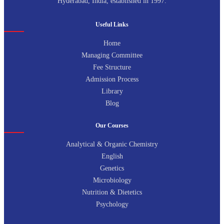
Hyderabad, India, established in 1997.
Useful Links
Home
Managing Committee
Fee Structure
Admission Process
Library
Blog
Our Courses
Analytical & Organic Chemistry
English
Genetics
Microbiology
Nutrition & Dietetics
Psychology