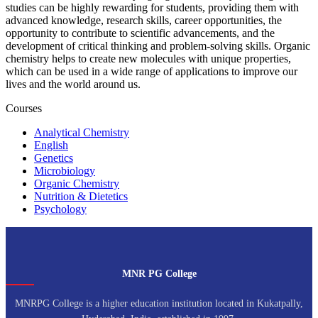
studies can be highly rewarding for students, providing them with
advanced knowledge, research skills, career opportunities, the
opportunity to contribute to scientific advancements, and the
development of critical thinking and problem-solving skills. Organic
chemistry helps to create new molecules with unique properties,
which can be used in a wide range of applications to improve our
lives and the world around us.
Courses
Analytical Chemistry
English
Genetics
Microbiology
Organic Chemistry
Nutrition & Dietetics
Psychology
MNR PG College
MNRPG College is a higher education institution located in Kukatpally,