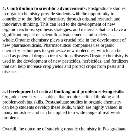
4. Contribution to scientific advancements:
Postgraduate studies
in organic chemistry provide students with the opportunity to
contribute to the field of chemistry through original research and
innovative thinking. This can lead to the development of new
organic reactions, synthesis strategies, and materials that can have a
significant impact on scientific advancements and society as a
whole.Organic chemistry plays a crucial role in the development of
new pharmaceuticals. Pharmaceutical companies use organic
chemistry techniques to synthesize new molecules, which can be
used as potential drugs to treat various diseases.Organic chemistry is
used in the development of new pesticides, herbicides, and fertilizers
that can help increase crop yields and protect crops from pests and
diseases.
5. Development of critical thinking and problem-solving skills:
Organic chemistry is a subject that requires critical thinking and
problem-solving skills. Postgraduate studies in organic chemistry
can help students develop these skills, which are highly valued in
many industries and can be applied to a wide range of real-world
problems.
Overall, the outcome of studying organic chemistry in Postgraduate