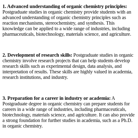
1. Advanced understanding of organic chemistry principles:
Postgraduate studies in organic chemistry provide students with an
advanced understanding of organic chemistry principles such as
reaction mechanisms, stereochemistry, and synthesis. This
knowledge can be applied to a wide range of industries, including
pharmaceuticals, biotechnology, materials science, and agriculture.
2. Development of research skills:
Postgraduate studies in organic
chemistry involve research projects that can help students develop
research skills such as experimental design, data analysis, and
interpretation of results. These skills are highly valued in academia,
research institutions, and industry.
3. Preparation for a career in industry or academia:
A
Postgraduate degree in organic chemistry can prepare students for
careers in a wide range of industries, including pharmaceuticals,
biotechnology, materials science, and agriculture. It can also provide
a strong foundation for further studies in academia, such as a Ph.D.
in organic chemistry.