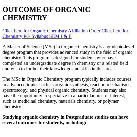
OUTCOME OF ORGANIC
CHEMISTRY
Click here for Organic Chemistry Affiliation Order
Click here for
Chemistry PG-Syllabus SEM-I & II
A Master of Science (MSc) in Organic Chemistry is a graduate-level
degree program that provides advanced study in the field of organic
chemistry. This program is designed for students who have
completed an undergraduate degree in chemistry or a related field
and wish to further their knowledge and skills in this area.
The MSc in Organic Chemistry program typically includes courses
in advanced topics such as organic synthesis, reaction mechanisms,
spectroscopy, and physical organic chemistry. Students may also
have the opportunity to specialize in a particular area of interest,
such as medicinal chemistry, materials chemistry, or polymer
chemistry.
Studying organic chemistry in Postgraduate studies can have
several outcomes for students, including: